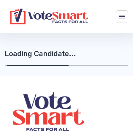
Loading Candidate...