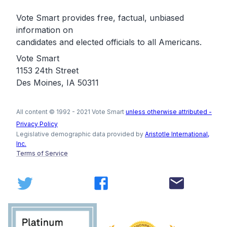
Vote Smart provides free, factual, unbiased
information on
candidates and elected officials to all Americans.
Vote Smart
1153 24th Street
Des Moines, IA 50311
All content © 1992 - 2021 Vote Smart
unless otherwise attributed -
Privacy Policy
Legislative demographic data provided by
Aristotle International,
Inc.
Terms of Service