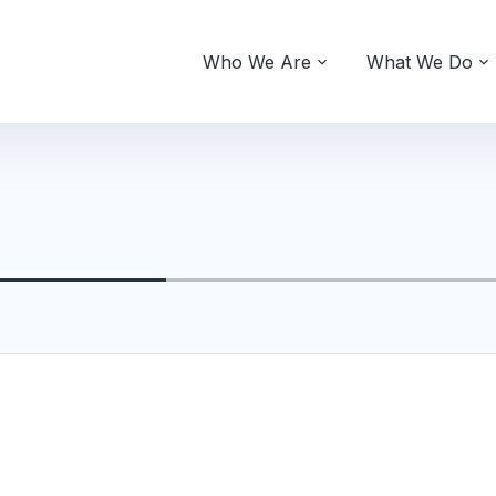
Who We Are
What We Do