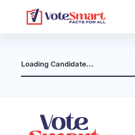
Loading Candidate...