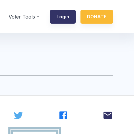
Voter Tools
Login
DONATE