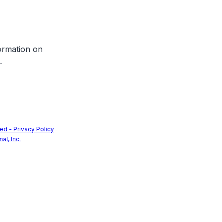
formation on
.
ed - Privacy Policy
nal, Inc.