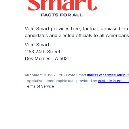
Vote Smart provides free, factual, unbiased in
candidates and elected officials to all Americans
Vote Smart
1153 24th Street
Des Moines, IA 50311
All content © 1992 - 2021 Vote Smart
unless otherwise attribut
Legislative demographic data provided by
Aristotle Internatio
Terms of Service